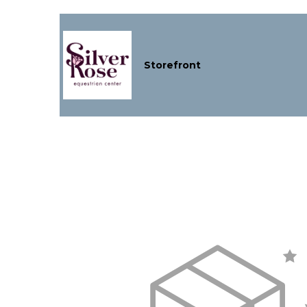
Storefront