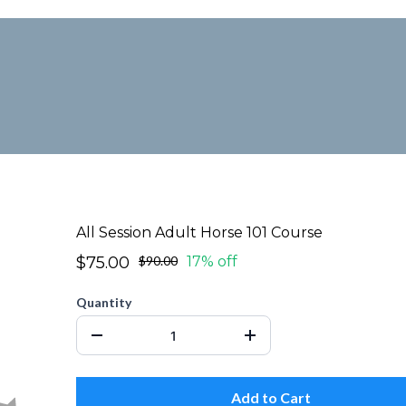
All Session Adult Horse 101 Course
$75.00
$90.00
17% off
Quantity
Add to Cart